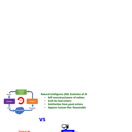
Our patented NI technology not
only enhances existing systems but
also paves the path for
unprecedented advancements in
efficiency and scalability.