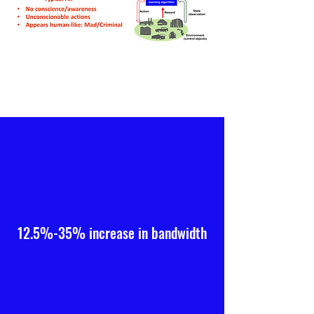
12.5%-35% increase in bandwidth