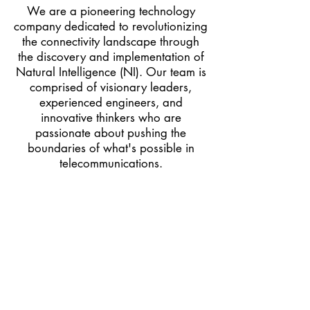
We are a pioneering technology
company dedicated to revolutionizing
the connectivity landscape through
the discovery and implementation of
Natural Intelligence (NI). Our team is
comprised of visionary leaders,
experienced engineers, and
innovative thinkers who are
passionate about pushing the
boundaries of what's possible in
telecommunications.
We specialized in developing
advanced solutions that address
the critical challenges faced by
today’s networks, such as latency,
range, data rate, bandwidth, and
scalability.