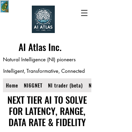
AI Atlas Inc.
Natural Intelligence (NI) pioneers
Intelligent, Transformative, Connected
Home
NI6GNET
NI trader (beta)
NIOPTINET
NEXT TIER AI TO SOLVE
FOR LATENCY, RANGE,
DATA RATE & FIDELITY